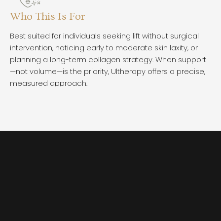
Who This Is For
W
Best suited for individuals seeking lift without surgical
Ul
intervention, noticing early to moderate skin laxity, or
co
planning a long-term collagen strategy. When support
Ch
—not volume—is the priority, Ultherapy offers a precise,
mo
measured approach.
im