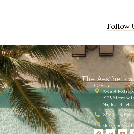
.
Follow 
The Aesthetic
Contact
Avra at Metrop
1925 Metropoli
Naples, FL 3411
239-944-4420
alex@thelaser