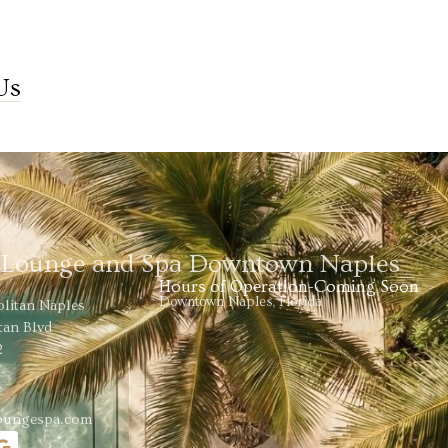
Us
s Lounge and Spa Downtown Naples
Hours of Operation-Coming Soon
Downtown Naples, Florida
olitan Naples
tan Blvd
2
loungespa.com