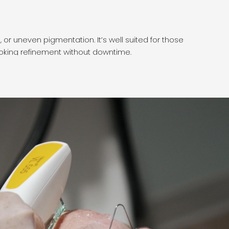
Wha
 or uneven pigmentation. It’s well suited for those
DPL u
ooking refinement without downtime.
enhan