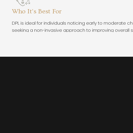
Who It’s Best For
DPL is ideal for individuals noticing early to moderate c
seeking a non-invasive approach to improving overall s