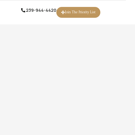
239-944-4420
239-944-4420
Join The Priority List
Join The Priority List