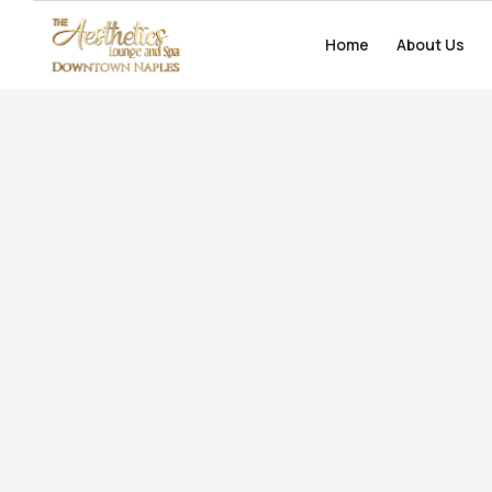
Home
Home
About Us
About Us