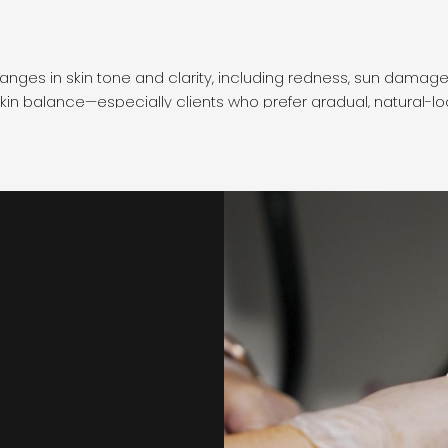
hanges in skin tone and clarity, including redness, sun damage,
kin balance—especially clients who prefer gradual, natural-l