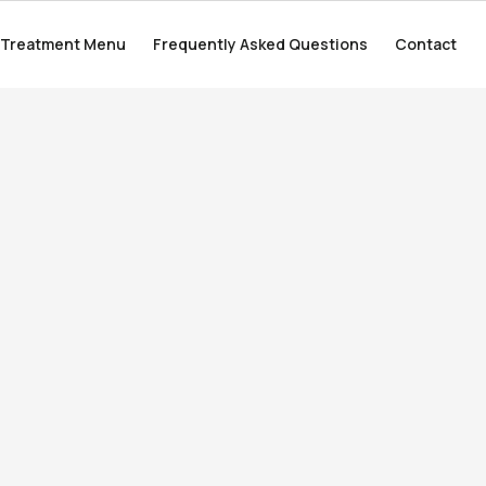
Treatment Menu
Treatment Menu
Frequently Asked Questions
Frequently Asked Questions
Contact
Contact