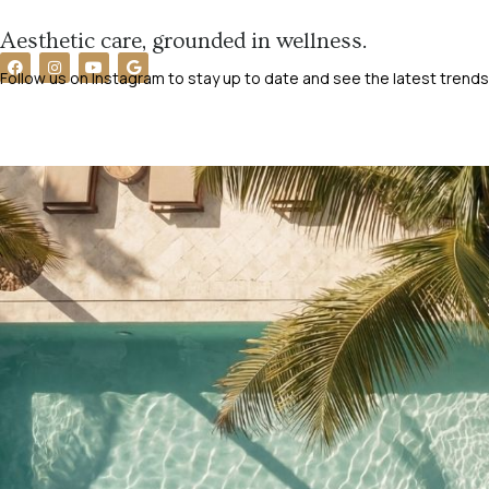
Aesthetic care, grounded in wellness.
Follow us on Instagram to stay up to date and see the latest trends