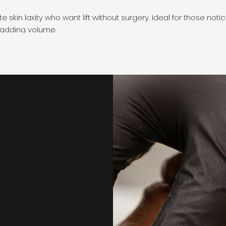
 skin laxity who want lift without surgery. Ideal for those not
 adding volume.