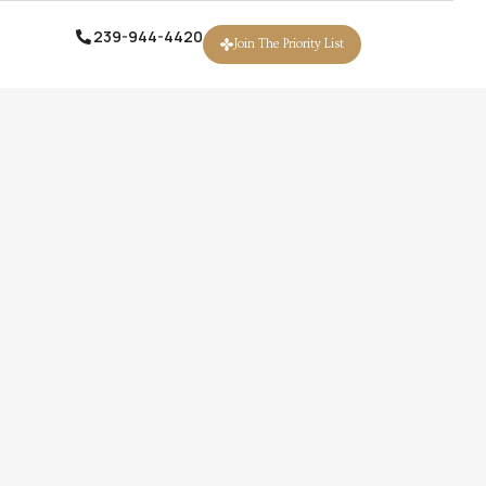
239-944-4420
239-944-4420
Join The Priority List
Join The Priority List