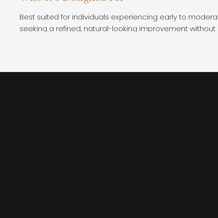
Best suited for individuals experiencing early to moderate
seeking a refined, natural-looking improvement without