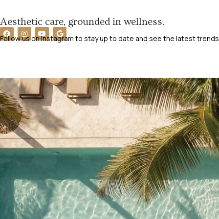
Aesthetic care, grounded in wellness.
Follow us on Instagram to stay up to date and see the latest trends