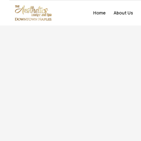
Home
Home
About Us
About Us