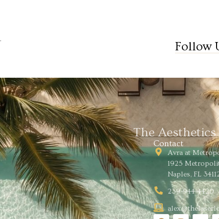
.
Follow 
The Aesthetic
Contact
Avra at Metrop
1925 Metropoli
Naples, FL 3411
239-944-4420
alex@thelaser