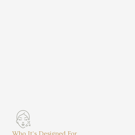
Who It’s Designed For