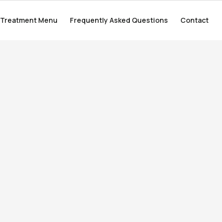
Treatment Menu
Treatment Menu
Frequently Asked Questions
Frequently Asked Questions
Contact
Contact