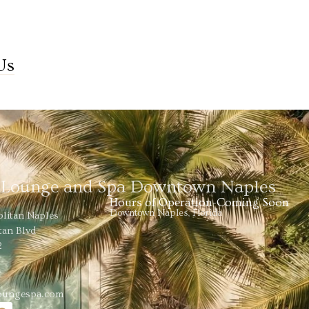
Us
s Lounge and Spa Downtown Naples
Hours of Operation-Coming Soon
Downtown Naples, Florida
olitan Naples
tan Blvd
2
loungespa.com