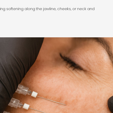
icing softening along the jawline, cheeks, or neck and
PDO T
quali