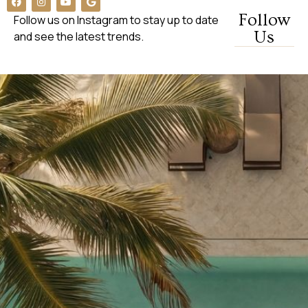
Follow
Follow us on Instagram to stay up to date
Us
and see the latest trends.