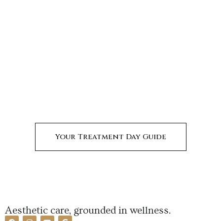
Your Treatment Day Guide
Aesthetic care, grounded in wellness.