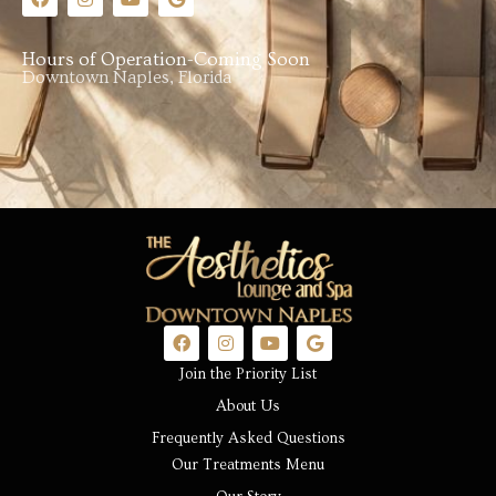
Hours of Operation-Coming Soon
Downtown Naples, Florida
Join the Priority List
About Us
Frequently Asked Questions
Our Treatments Menu