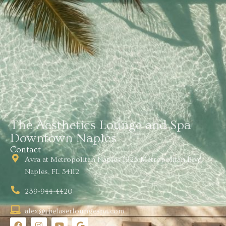
The Aesthetics Lounge and Spa
Downtown Naples
Contact
Avra at Metropolitan Naples 1925 Metropolitan Blvd
Naples, FL 34112
239-944-4420
alex@thelaserloungespa.com