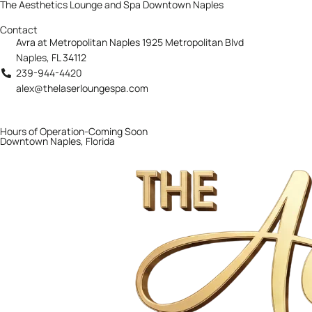
The Aesthetics Lounge and Spa Downtown Naples
Contact
Avra at Metropolitan Naples 1925 Metropolitan Blvd
Naples, FL 34112
239-944-4420
alex@thelaserloungespa.com
Hours of Operation-Coming Soon
Downtown Naples, Florida