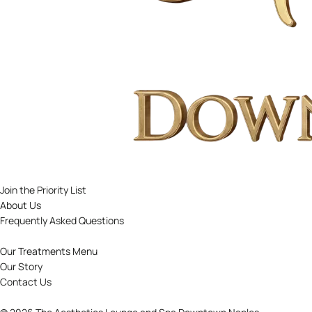
Join the Priority List
About Us
Frequently Asked Questions
Our Treatments Menu
Our Story
Contact Us