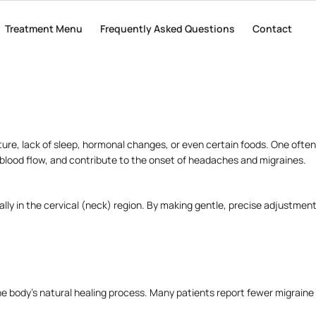
tating episodes that can last for hours or even days. For many people, m
Treatment Menu
Treatment Menu
Frequently Asked Questions
Frequently Asked Questions
Contact
Contact
ing to chiropractic care as a natural, non-invasive option.
ture, lack of sleep, hormonal changes, or even certain foods. One ofte
e blood flow, and contribute to the onset of headaches and migraines.
lly in the cervical (neck) region. By making gentle, precise adjustment
e body’s natural healing process. Many patients report fewer migraine 