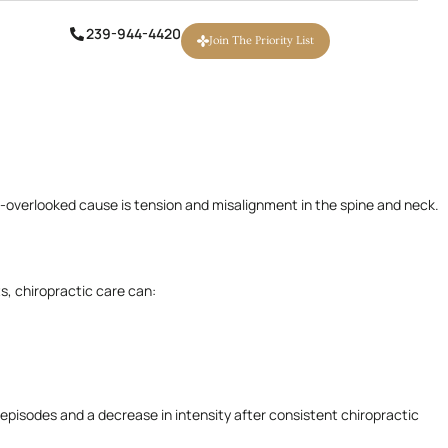
igraines affect work, family life, and overall well-being. While
239-944-4420
239-944-4420
Join The Priority List
Join The Priority List
n-overlooked cause is tension and misalignment in the spine and neck.
s, chiropractic care can:
episodes and a decrease in intensity after consistent chiropractic