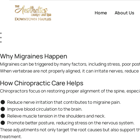
Migraines are more than just headaches — they are intense, often debili
Home
Home
About Us
About Us
medication is commonly used for symptom relief, more patients are turn
*
*
*
Why Migraines Happen
Migraines can be triggered by many factors, including stress, poor pos
When vertebrae are not properly aligned, it can irritate nerves, reduc
How Chiropractic Care Helps
Chiropractors focus on restoring proper alignment of the spine, especia
Reduce nerve irritation that contributes to migraine pain.
Improve blood circulation to the brain.
Relieve muscle tension in the shoulders and neck.
Promote better posture, reducing stress on the nervous system.
These adjustments not only target the root causes but also support th
treatment.