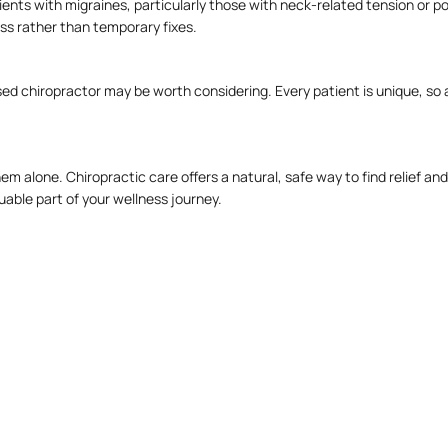
ents with migraines, particularly those with neck-related tension or po
ss rather than temporary fixes.
ed chiropractor may be worth considering. Every patient is unique, so a 
e them alone. Chiropractic care offers a natural, safe way to find relie
uable part of your wellness journey.