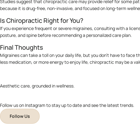
Studies suggest that chiropractic care may provide relief for some pati
because it is drug-free, non-invasive, and focused on long-term wellne
Is Chiropractic Right for You?
If you experience frequent or severe migraines, consulting with a licens
posture, and spine before recommending a personalized care plan.
Final Thoughts
Migraines can take a toll on your daily life, but you don’t have to fac
less medication, or more energy to enjoy life, chiropractic may be a val
Aesthetic care, grounded in wellness.
Follow us on Instagram to stay up to date and see the latest trends.
Follow Us