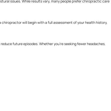
stural issues. While results vary, many people prefer chiropractic care
chiropractor will begin with a full assessment of your health history,
f and reduce future episodes. Whether you’re seeking fewer headaches,