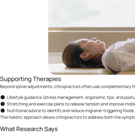
Supporting Therapies
Beyond spinal adjustments, chiropractors often use complementary t
Lifestyle guidance (stress management, ergonomic tips, and postu
Stretching and exercise plans to release tension and improve mobil
Nutritional advice to identify and reduce migraine-triggering foods.
This holistic approach allows chiropractors to address both the sympt
What Research Says