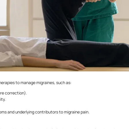
herapies to manage migraines, such as:
re correction).
ity.
oms and underlying contributors to migraine pain.