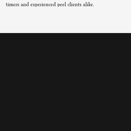
timers and experienced peel clients alike.
ti