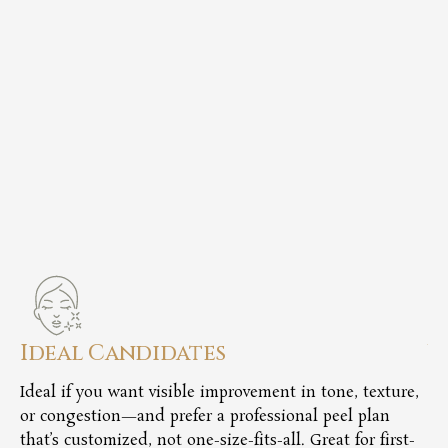
Ideal Candidates
V
Ideal if you want visible improvement in tone, texture,
Ch
or congestion—and prefer a professional peel plan
ac
that’s customized, not one-size-fits-all. Great for first-
co